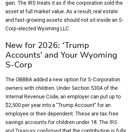
gain. The IRS treats it as if the corporation sold the
asset at full market value. As a result, real estate
and fast-growing assets should not sit inside an S-
Corp-elected Wyoming LLC.
New for 2026: ‘Trump
Accounts’ and Your Wyoming
S-Corp
The OBBBA added a new option for S-Corporation
owners with children. Under Section 530A of the
Internal Revenue Code, an employer can put up to
$2,500 per year into a “Trump Account” for an
employee or their dependent. These are tax-free
savings accounts for children under 18. The
IRS
and Treasury confirmed
that the contribution is fully