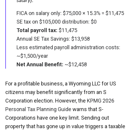
salary):
FICA on salary only: $75,000 × 15.3% = $11,475
SE tax on $105,000 distribution: $0
Total payroll tax:
$11,475
Annual SE Tax Savings: $13,958
Less estimated payroll administration costs:
~$1,500/year
Net Annual Benefit:
~$12,458
For a profitable business, a Wyoming LLC for US
citizens may benefit significantly from an S
Corporation election. However, t
he
KPMG 2026
Personal Tax Planning Guide
warns that S-
Corporations have one key limit. Sending out
property that has gone up in value triggers a taxable