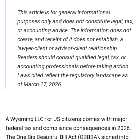
This article is for general informational
purposes only and does not constitute legal, tax,
or accounting advice. The information does not
create, and receipt of it does not establish, a
lawyer-client or advisor-client relationship.
Readers should consult qualified legal, tax, or
accounting professionals before taking action.
Laws cited reflect the regulatory landscape as
of March 17, 2026.
A Wyoming LLC for US citizens comes with major
federal tax and compliance consequences in 2026.
The One Big Beautiful Bill Act (OBBBA), signed into