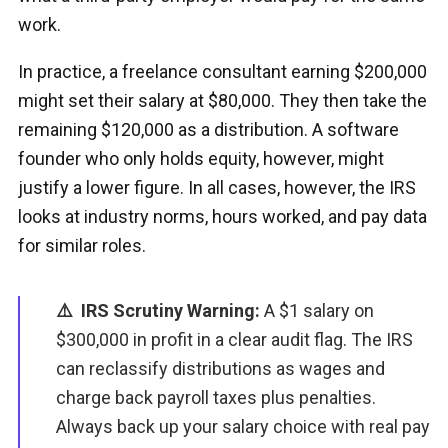
work.
In practice, a freelance consultant earning $200,000
might set their salary at $80,000. They then take the
remaining $120,000 as a distribution. A software
founder who only holds equity, however, might
justify a lower figure. In all cases, however, the IRS
looks at industry norms, hours worked, and pay data
for similar roles.
⚠️ IRS Scrutiny Warning:
A $1 salary on
$300,000 in profit in a clear audit flag. The IRS
can reclassify distributions as wages and
charge back payroll taxes plus penalties.
Always back up your salary choice with real pay