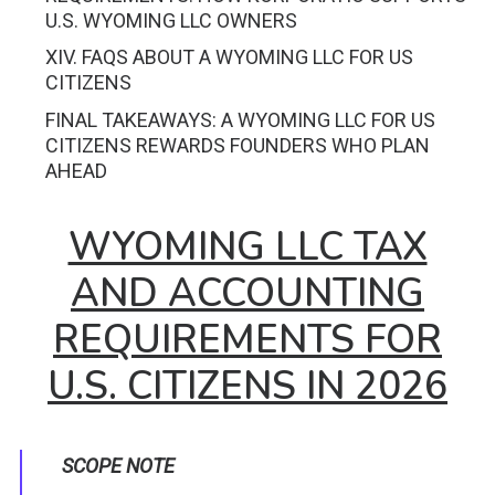
U.S. WYOMING LLC OWNERS
XIV. FAQS ABOUT A WYOMING LLC FOR US
CITIZENS
FINAL TAKEAWAYS: A WYOMING LLC FOR US
CITIZENS REWARDS FOUNDERS WHO PLAN
AHEAD
WYOMING LLC TAX
AND ACCOUNTING
REQUIREMENTS FOR
U.S. CITIZENS IN 2026
SCOPE NOTE