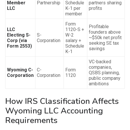
Member
Partnership
Schedule
partners sharing
LLC
K-1 per
profits
member
Form
Profitable
LLC
1120-S +
founders above
Electing S-
S-
W-2
~$50k net profit
Corp (via
Corporation
salary +
seeking SE tax
Form 2553)
Schedule
savings
K-1
VC-backed
companies,
Wyoming C-
C-
Form
QSBS planning,
Corporation
Corporation
1120
public company
ambitions
How IRS Classification Affects
Wyoming LLC Accounting
Requirements