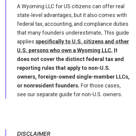
A Wyoming LLC for US citizens can offer real
state-level advantages, but it also comes with
federal tax, accounting, and compliance duties
that many founders underestimate
.
This guide
applies
specifically to U.S. citizens and other
U.S. persons who own a Wyoming LLC.
I
t
does not cover the distinct federal tax and
reporting rules that apply to non-U.S.
owners, foreign-owned single-member LLCs,
or nonresident founders.
For those cases,
see our separate
guide for non-U.S. owners.
DISCLAIMER