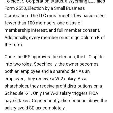
To elect S-Corporation status, a Wyoming LLC files
Form 2553, Election by a Small Business
Corporation
. The LLC must meet a few basic rules:
fewer than 100 members, one class of
membership interest, and full member consent.
Additionally, every member must sign Column K of
the form.
Once the IRS approves the election, the LLC splits
into two roles. Specifically, the owner becomes
both an employee and a shareholder. As an
employee, they receive a W-2 salary. As a
shareholder, they receive profit distributions on a
Schedule K-1. Only the W-2 salary triggers FICA
payroll taxes. Consequently, distributions above the
salary avoid SE tax completely.