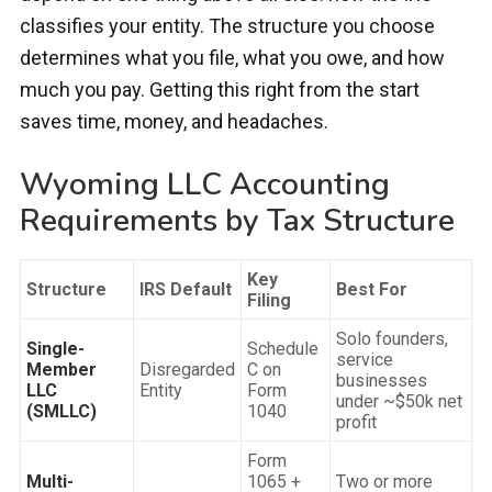
classifies your entity. The structure you choose
determines what you file, what you owe, and how
much you pay. Getting this right from the start
saves time, money, and headaches.
Wyoming LLC Accounting
Requirements by Tax Structure
Key
Structure
IRS Default
Best For
Filing
Solo founders,
Single-
Schedule
service
Member
Disregarded
C on
businesses
LLC
Entity
Form
under ~$50k net
(SMLLC)
1040
profit
Form
Multi-
1065 +
Two or more