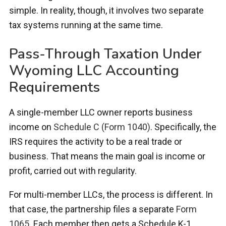
simple. In reality, though, it involves two separate
tax systems running at the same time.
Pass-Through Taxation Under
Wyoming LLC Accounting
Requirements
A single-member LLC owner reports business
income on
Schedule C (Form 1040)
. Specifically, the
IRS requires the activity to be a real trade or
business. That means the main goal is income or
profit, carried out with regularity.
For multi-member LLCs, the process is different. In
that case, the partnership files a separate
Form
1065
. Each member then gets a Schedule K-1