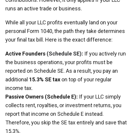
runs an active trade or business.
While all your LLC profits eventually land on your
personal Form 1040, the path they take determines
your final tax bill. Here is the exact difference:
Active Founders
(Schedule SE)
:
If you actively run
the business operations, your profits must be
reported on Schedule SE. As a result, you pay an
additional
15.3% SE tax
on top of your regular
income tax.
Passive Owners (Schedule E):
If your LLC simply
collects rent, royalties, or investment returns, you
report that income on Schedule E instead.
Therefore, you skip the SE tax entirely and save that
15.3%.