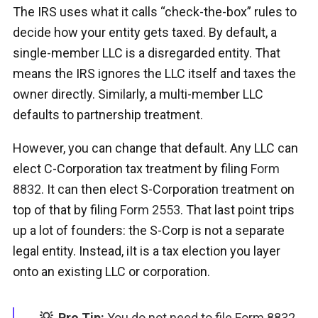
The IRS uses what it calls “check-the-box” rules to
decide how your entity gets taxed. By default, a
single-member LLC is a disregarded entity. That
means the IRS ignores the LLC itself and taxes the
owner directly. Similarly, a multi-member LLC
defaults to partnership treatment.
However, you can change that default. Any LLC can
elect C-Corporation tax treatment by filing
Form
8832
. It can then elect S-Corporation treatment on
top of that by filing
Form 2553
. That last point trips
up a lot of founders: the S-Corp is not a separate
legal entity. Instead, iIt is a tax election you layer
onto an existing LLC or corporation.
💡 Pro Tip:
You do not need to file Form 8832