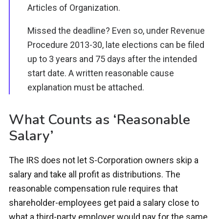
Articles of Organization.
Missed the deadline? Even so, under Revenue
Procedure 2013-30, late elections can be filed
up to 3 years and 75 days after the intended
start date. A written reasonable cause
explanation must be attached.
What Counts as ‘Reasonable
Salary’
The IRS does not let S-Corporation owners skip a
salary and take all profit as distributions. The
reasonable compensation rule requires that
shareholder-employees get paid a salary close to
what a third-party employer would pay for the same