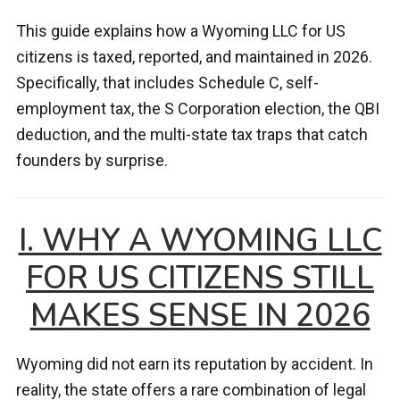
This guide explains how a Wyoming LLC for US
citizens is taxed, reported, and maintained in 2026.
Specifically, that includes Schedule C, self-
employment tax, the S Corporation election, the QBI
deduction, and the multi-state tax traps that catch
founders by surprise.
I. WHY A WYOMING LLC
FOR US CITIZENS STILL
MAKES SENSE IN 2026
Wyoming did not earn its reputation by accident. In
reality, the state offers a rare combination of legal