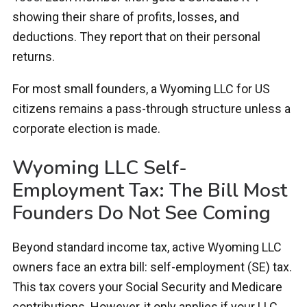
showing their share of profits, losses, and
deductions. They report that on their personal
returns.
For most small founders, a Wyoming LLC for US
citizens remains a pass-through structure unless a
corporate election is made.
Wyoming LLC Self-
Employment Tax: The Bill Most
Founders Do Not See Coming
Beyond standard income tax, active Wyoming LLC
owners face an extra bill: self-employment (SE) tax.
This tax covers your Social Security and Medicare
contributions. However, it only applies if your LLC