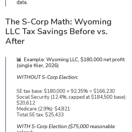
data.
The S-Corp Math: Wyoming
LLC Tax Savings Before vs.
After
📊 Example: Wyoming LLC, $180,000 net profit
(single filer, 2026)
WITHOUT S-Corp Election:
SE tax base: $180,000 × 92.35% = $166,230
Social Security (12.4%, capped at $184,500 base):
$20,612
Medicare (2.9%): $4,821
Total SE tax: $25,433
WITH S-Corp Election ($75,000 reasonable