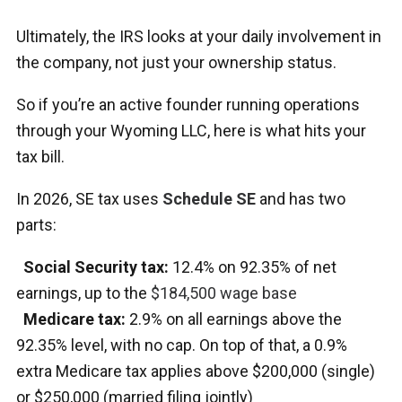
Ultimately, the IRS looks at your daily involvement in
the company, not just your ownership status.
So if you’re an active founder running operations
through your Wyoming LLC, here is what hits your
tax bill.
In 2026, SE tax uses
Schedule SE
and has two
parts:
Social Security tax:
12.4% on 92.35% of net
earnings, up to the
$184,500 wage base
Medicare tax:
2.9% on all earnings above the
92.35% level, with no cap. On top of that, a 0.9%
extra Medicare tax applies above $200,000 (single)
or $250,000 (married filing jointly)