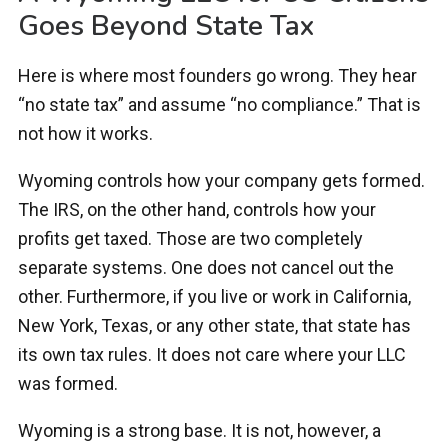
Goes Beyond State Tax
Here is where most founders go wrong. They hear
“no state tax” and assume “no compliance.” That is
not how it works.
Wyoming controls how your company gets formed.
The IRS, on the other hand, controls how your
profits get taxed. Those are two completely
separate systems. One does not cancel out the
other. Furthermore, if you live or work in California,
New York, Texas, or any other state, that state has
its own tax rules. It does not care where your LLC
was formed.
Wyoming is a strong base. It is not, however, a