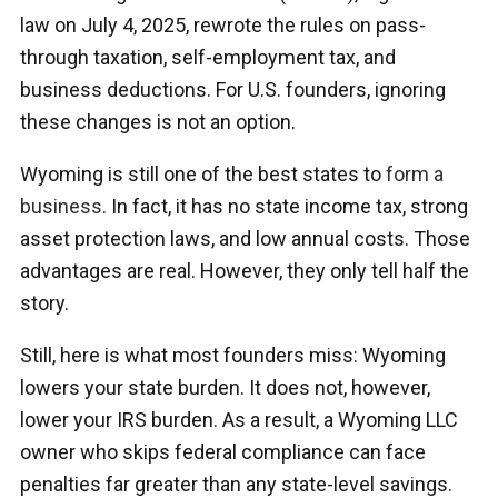
law on July 4, 2025, rewrote the rules on pass-
through taxation, self-employment tax, and
business deductions. For U.S. founders, ignoring
these changes is not an option.
Wyoming is still one of the best states to
form a
business
. In fact, it has no state income tax, strong
asset protection laws, and low annual costs. Those
advantages are real. However, they only tell half the
story.
Still, here is what most founders miss: Wyoming
lowers your state burden. It does not, however,
lower your IRS burden. As a result, a Wyoming LLC
owner who skips federal compliance can face
penalties far greater than any state-level savings.