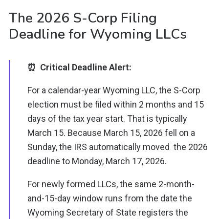
The 2026 S-Corp Filing
Deadline for Wyoming LLCs
⏰ Critical Deadline Alert:
For a calendar-year Wyoming LLC, the S-Corp
election must be filed within 2 months and 15
days of the tax year start. That is typically
March 15. Because March 15, 2026 fell on a
Sunday, the IRS automatically moved the 2026
deadline to Monday, March 17, 2026.
For newly formed LLCs, the same 2-month-
and-15-day window runs from the date the
Wyoming Secretary of State registers the