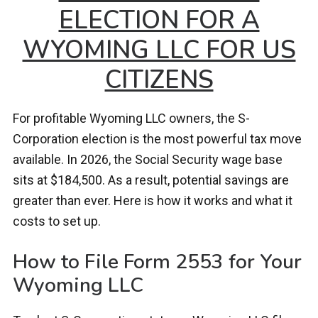
ELECTION FOR A
WYOMING LLC FOR US
CITIZENS
For profitable Wyoming LLC owners, the S-
Corporation election is the most powerful tax move
available. In 2026, the Social Security wage base
sits at $184,500. As a result, potential savings are
greater than ever. Here is how it works and what it
costs to set up.
How to File Form 2553 for Your
Wyoming LLC