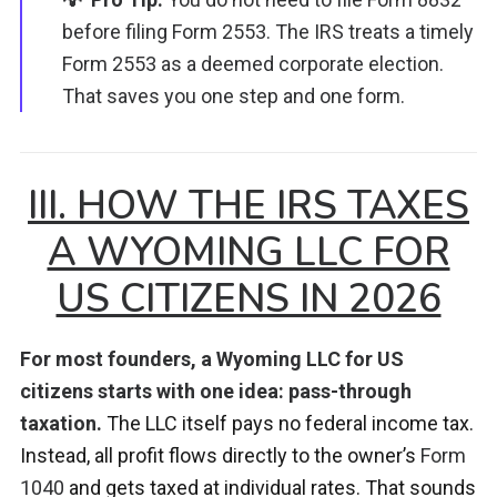
before filing Form 2553. The IRS treats a timely
Form 2553 as a deemed corporate election.
That saves you one step and one form.
III. HOW THE IRS TAXES
A WYOMING LLC FOR
US CITIZENS IN 2026
For most founders, a Wyoming LLC for US
citizens starts with one idea: pass-through
taxation.
The LLC itself pays no federal income tax.
Instead, all profit flows directly to the owner’s
Form
1040
and gets taxed at individual rates. That sounds