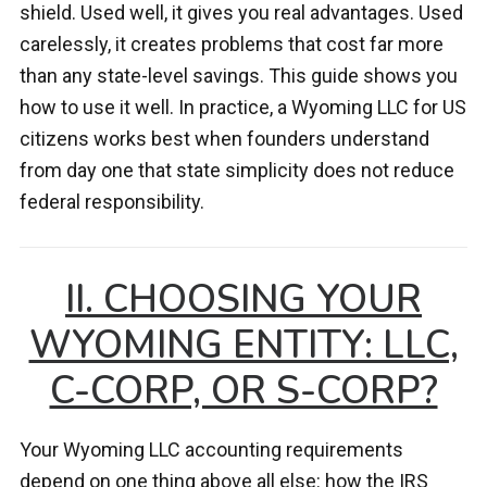
shield. Used well, it gives you real advantages. Used
carelessly, it creates problems that cost far more
than any state-level savings. This guide shows you
how to use it well. In practice, a Wyoming LLC for US
citizens works best when founders understand
from day one that state simplicity does not reduce
federal responsibility.
II. CHOOSING YOUR
WYOMING ENTITY: LLC,
C-CORP, OR S-CORP?
Your Wyoming LLC accounting requirements
depend on one thing above all else: how the IRS