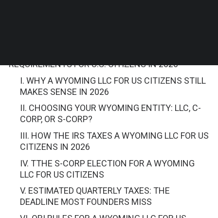
Contents
WYOMING LLC TAX AND ACCOUNTING
REQUIREMENTS FOR U.S. CITIZENS IN 2026
I. WHY A WYOMING LLC FOR US CITIZENS STILL
MAKES SENSE IN 2026
II. CHOOSING YOUR WYOMING ENTITY: LLC, C-
CORP, OR S-CORP?
III. HOW THE IRS TAXES A WYOMING LLC FOR US
CITIZENS IN 2026
IV. TTHE S-CORP ELECTION FOR A WYOMING
LLC FOR US CITIZENS
V. ESTIMATED QUARTERLY TAXES: THE
DEADLINE MOST FOUNDERS MISS