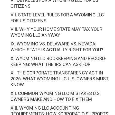
VI. QBI RULES FOR A WYOMING LLC FOR US
CITIZENS
VII. STATE-LEVEL RULES FOR A WYOMING LLC
FOR US CITIZENS
VIII. WHY YOUR HOME STATE MAY TAX YOUR
WYOMING LLC ANYWAY
IX. WYOMING VS. DELAWARE VS. NEVADA:
WHICH STATE IS ACTUALLY RIGHT FOR YOU?
X. WYOMING LLC BOOKKEEPING AND RECORD-
KEEPING: WHAT THE IRS CAN ASK FOR
XI. THE CORPORATE TRANSPARENCY ACT IN
2026: WHAT WYOMING LLC U.S. OWNERS MUST
KNOW
XII. COMMON WYOMING LLC MISTAKES U.S.
OWNERS MAKE AND HOW TO FIX THEM
XIII. WYOMING LLC ACCOUNTING
REQUIREMENTS: HOW KORPORATIO SUPPORTS