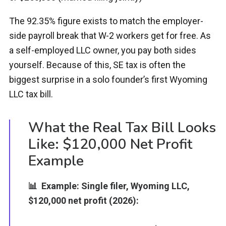
The 92.35% figure exists to match the employer-
side payroll break that W-2 workers get for free. As
a self-employed LLC owner, you pay both sides
yourself. Because of this, SE tax is often the
biggest surprise in a solo founder’s first Wyoming
LLC tax bill.
What the Real Tax Bill Looks
Like: $120,000 Net Profit
Example
📊 Example: Single filer, Wyoming LLC,
$120,000 net profit (2026):