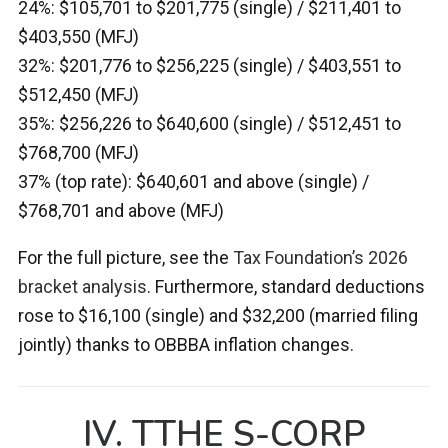
24%: $105,701 to $201,775 (single) / $211,401 to
$403,550 (MFJ)
32%: $201,776 to $256,225 (single) / $403,551 to
$512,450 (MFJ)
35%: $256,226 to $640,600 (single) / $512,451 to
$768,700 (MFJ)
37% (top rate): $640,601 and above (single) /
$768,701 and above (MFJ)
For the full picture, see the
Tax Foundation’s 2026
bracket analysis
. Furthermore, standard deductions
rose to $16,100 (single) and $32,200 (married filing
jointly) thanks to OBBBA inflation changes.
IV. TTHE S-CORP