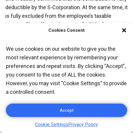
deductible by the S-Corporation. At the same time, it
is fully excluded from the employee’s taxable
income. That effectively moves $2,500 of corporate
Cookies Consent
profit out of the federal tax system entirely.
We use cookies on our website to give you the
V. ESTIMATED
most relevant experience by remembering your
preferences and repeat visits. By clicking “Accept”,
QUARTERLY TAXES:
you consent to the use of ALL the cookies.
THE DEADLINE MOST
However, you may visit "Cookie Settings" to provide
a controlled consent.
FOUNDERS MISS
Accept
W-2 employees never think about estimated taxes.
Their employer withholds federal and state tax
Cookie Settings
Privacy Policy
automatically from every paycheck. By contrast,