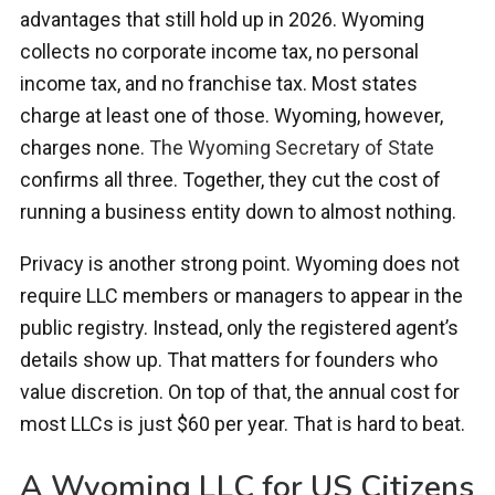
advantages that still hold up in 2026. Wyoming
collects no corporate income tax, no personal
income tax, and no franchise tax. Most states
charge at least one of those. Wyoming, however,
charges none.
The Wyoming Secretary of State
confirms all three. Together, they cut the cost of
running a business entity down to almost nothing.
Privacy is another strong point. Wyoming does not
require LLC members or managers to appear in the
public registry. Instead, only the registered agent’s
details show up. That matters for founders who
value discretion. On top of that, the annual cost for
most LLCs is just $60 per year. That is hard to beat.
A Wyoming LLC for US Citizens