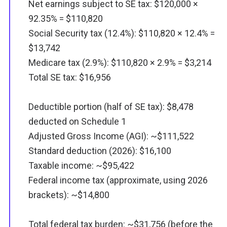
Net earnings subject to SE tax: $120,000 ×
92.35% = $110,820
Social Security tax (12.4%): $110,820 × 12.4% =
$13,742
Medicare tax (2.9%): $110,820 × 2.9% = $3,214
Total SE tax: $16,956
Deductible portion (half of SE tax): $8,478
deducted on Schedule 1
Adjusted Gross Income (AGI): ~$111,522
Standard deduction (2026): $16,100
Taxable income: ~$95,422
Federal income tax (approximate, using 2026
brackets): ~$14,800
Total federal tax burden: ~$31,756 (before the