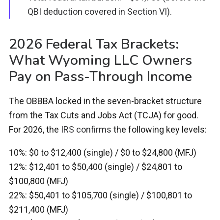
QBI deduction covered in Section VI).
2026 Federal Tax Brackets:
What Wyoming LLC Owners
Pay on Pass-Through Income
The OBBBA locked in the seven-bracket structure
from the Tax Cuts and Jobs Act (TCJA) for good.
For 2026, the
IRS confirms
the following key levels:
10%: $0 to $12,400 (single) / $0 to $24,800 (MFJ)
12%: $12,401 to $50,400 (single) / $24,801 to
$100,800 (MFJ)
22%: $50,401 to $105,700 (single) / $100,801 to
$211,400 (MFJ)