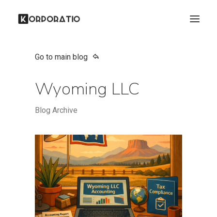
Go to main blog
Wyoming LLC
Blog Archive