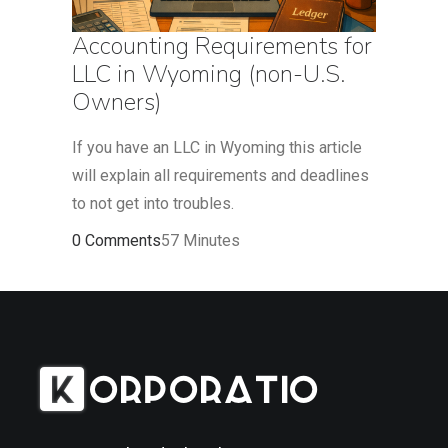
Accounting Requirements for
LLC in Wyoming (non-U.S.
Owners)
If you have an LLC in Wyoming this article
will explain all requirements and deadlines
to not get into troubles.
0 Comments
57 Minutes