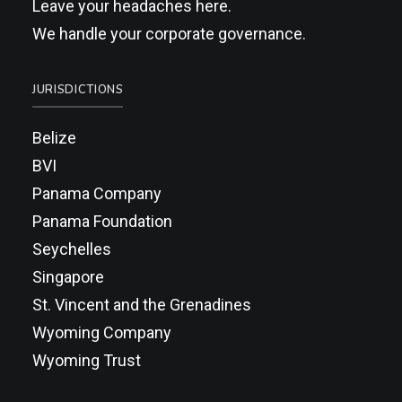
Leave your headaches here.
We handle your corporate governance.
JURISDICTIONS
Belize
BVI
Panama Company
Panama Foundation
Seychelles
Singapore
St. Vincent and the Grenadines
Wyoming Company
Wyoming Trust