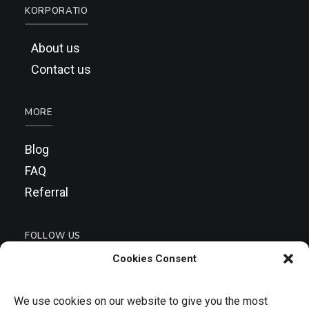
KORPORATIO
About us
Contact us
MORE
Blog
FAQ
Referral
FOLLOW US
Cookies Consent
We use cookies on our website to give you the most