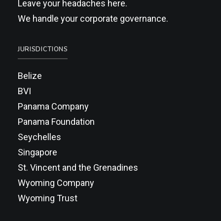
Leave your headaches here.
We handle your corporate governance.
JURISDICTIONS
Belize
BVI
Panama Company
Panama Foundation
Seychelles
Singapore
St. Vincent and the Grenadines
Wyoming Company
Wyoming Trust