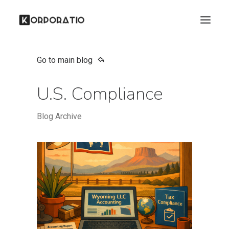
Go to main blog
U.S. Compliance
Blog Archive