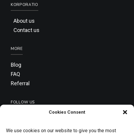
KORPORATIO
About us
Contact us
MORE
Blog
FAQ
Referral
FOLLOW US
Cookies Consent
We use cookies on our website to give you the most