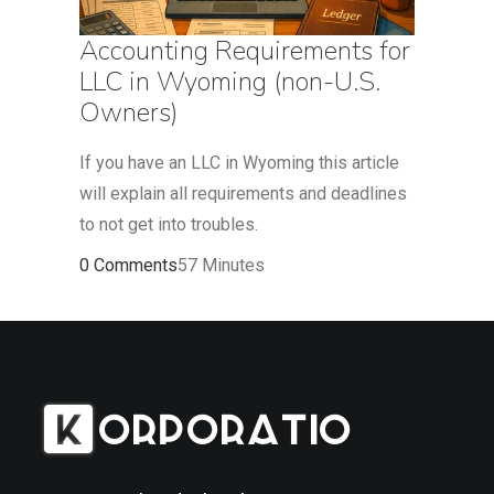
Accounting Requirements for
LLC in Wyoming (non-U.S.
Owners)
If you have an LLC in Wyoming this article
will explain all requirements and deadlines
to not get into troubles.
0 Comments
57 Minutes