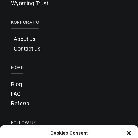
Wyoming Trust
KORPORATIO
About us
Contact us
MORE
Blog
FAQ
Referral
FOLLOW US
Cookies Consent