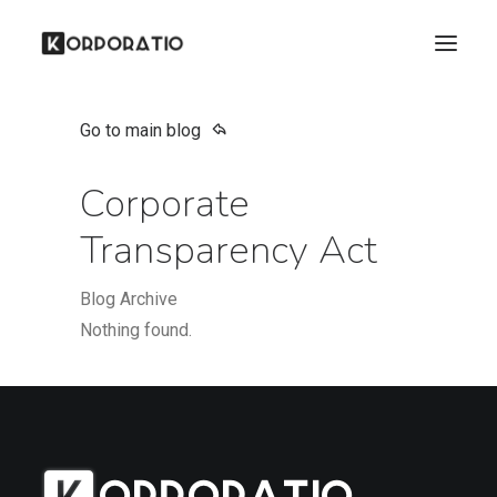
Go to main blog
Corporate
Transparency Act
Blog Archive
Nothing found.