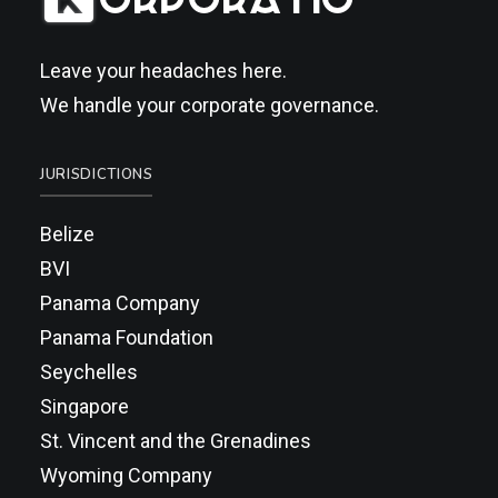
Leave your headaches here.
We handle your corporate governance.
JURISDICTIONS
Belize
BVI
Panama Company
Panama Foundation
Seychelles
Singapore
St. Vincent and the Grenadines
Wyoming Company