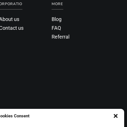
ORPORATIO
MORE
About us
Blog
Contact us
FAQ
Referral
ookies Consent