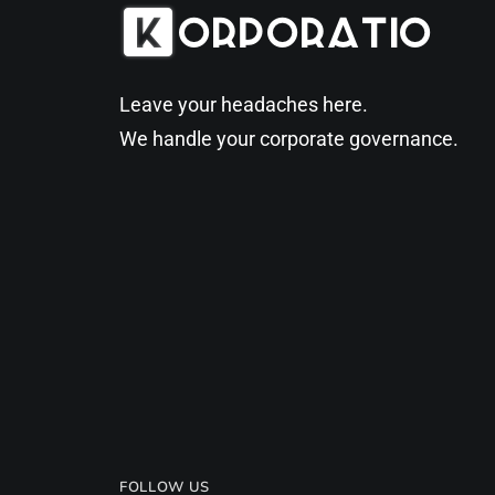
Leave your headaches here.
We handle your corporate governance.
FOLLOW US