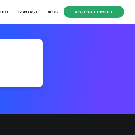
BOUT
CONTACT
BLOG
REQUEST CONSULT