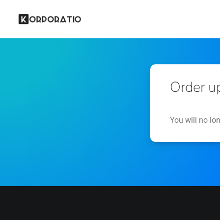
Order u
You will no lo