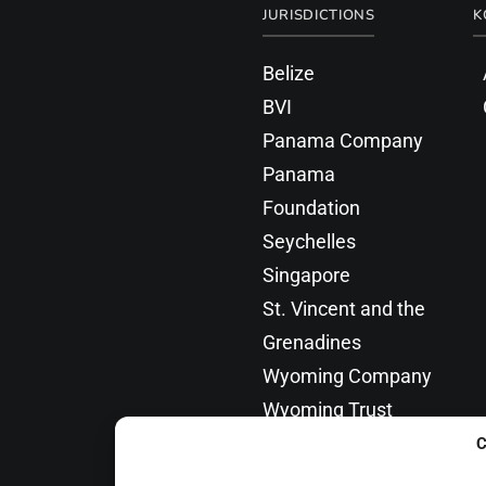
JURISDICTIONS
K
Belize
BVI
Panama Company
Panama
Foundation
Seychelles
Singapore
St. Vincent and the
Grenadines
Wyoming Company
Wyoming Trust
C