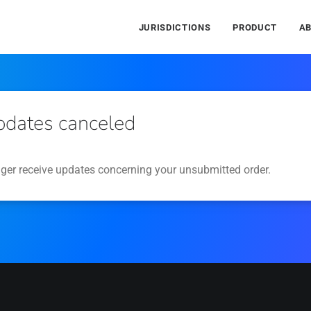
JURISDICTIONS
PRODUCT
A
pdates canceled
nger receive updates concerning your unsubmitted order.