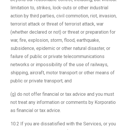
limitation to, strikes, lock-outs or other industrial
action by third parties, civil commotion, riot, invasion,
terrorist attack or threat of terrorist attack, war
(whether declared or not) or threat or preparation for
war, fire, explosion, storm, flood, earthquake,
subsidence, epidemic or other natural disaster, or
failure of public or private telecommunications
networks or impossibility of the use of railways,
shipping, aircraft, motor transport or other means of
public or private transport; and
(g) do not offer financial or tax advice and you must
not treat any information or comments by Korporatio
as financial or tax advice.
10.2 If you are dissatisfied with the Services, or you