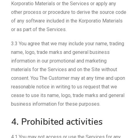
Korporatio Materials or the Services or apply any
other process or procedure to derive the source code
of any software included in the Korporatio Materials
or as part of the Services.
3.3 You agree that we may include your name, trading
name, logo, trade marks and general business
information in our promotional and marketing
materials for the Services and on the Site without
consent. You The Customer may at any time and upon
reasonable notice in writing to us request that we
cease to use its name, logo, trade marks and general
business information for these purposes.
4. Prohibited activities
4.1 You may not access or use the Services for any