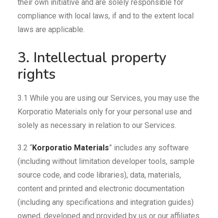
their own initiative and are solely responsible for
compliance with local laws, if and to the extent local
laws are applicable.
3. Intellectual property
rights
3.1 While you are using our Services, you may use the
Korporatio Materials only for your personal use and
solely as necessary in relation to our Services.
3.2 “
Korporatio Materials
” includes any software
(including without limitation developer tools, sample
source code, and code libraries), data, materials,
content and printed and electronic documentation
(including any specifications and integration guides)
owned, developed and provided by us or our affiliates