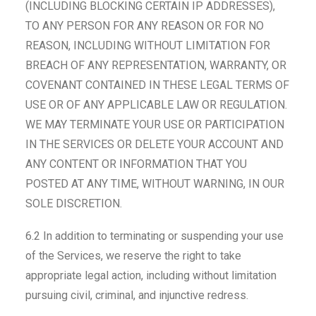
(INCLUDING BLOCKING CERTAIN IP ADDRESSES),
TO ANY PERSON FOR ANY REASON OR FOR NO
REASON, INCLUDING WITHOUT LIMITATION FOR
BREACH OF ANY REPRESENTATION, WARRANTY, OR
COVENANT CONTAINED IN THESE LEGAL TERMS OF
USE OR OF ANY APPLICABLE LAW OR REGULATION.
WE MAY TERMINATE YOUR USE OR PARTICIPATION
IN THE SERVICES OR DELETE YOUR ACCOUNT AND
ANY CONTENT OR INFORMATION THAT YOU
POSTED AT ANY TIME, WITHOUT WARNING, IN OUR
SOLE DISCRETION.
6.2 In addition to terminating or suspending your use
of the Services, we reserve the right to take
appropriate legal action, including without limitation
pursuing civil, criminal, and injunctive redress.