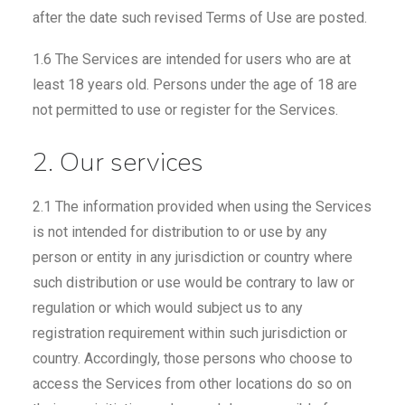
after the date such revised Terms of Use are posted.
1.6 The Services are intended for users who are at
least 18 years old. Persons under the age of 18 are
not permitted to use or register for the Services.
2. Our services
2.1 The information provided when using the Services
is not intended for distribution to or use by any
person or entity in any jurisdiction or country where
such distribution or use would be contrary to law or
regulation or which would subject us to any
registration requirement within such jurisdiction or
country. Accordingly, those persons who choose to
access the Services from other locations do so on