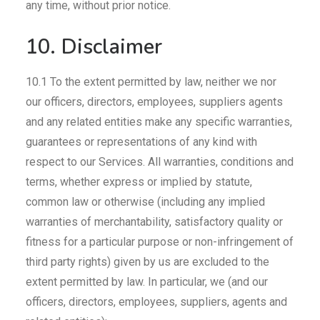
any time, without prior notice.
10. Disclaimer
10.1 To the extent permitted by law, neither we nor
our officers, directors, employees, suppliers agents
and any related entities make any specific warranties,
guarantees or representations of any kind with
respect to our Services. All warranties, conditions and
terms, whether express or implied by statute,
common law or otherwise (including any implied
warranties of merchantability, satisfactory quality or
fitness for a particular purpose or non-infringement of
third party rights) given by us are excluded to the
extent permitted by law. In particular, we (and our
officers, directors, employees, suppliers, agents and