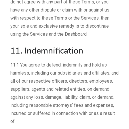
do not agree with any part of these Terms, or you
have any other dispute or claim with or against us
with respect to these Terms or the Services, then
your sole and exclusive remedy is to discontinue
using the Services and the Dashboard.
11. Indemnification
11.1 You agree to defend, indemnify and hold us
harmless, including our subsidiaries and affiliates, and
all of our respective officers, directors, employees,
suppliers, agents and related entities, on demand
against any loss, damage, liability, claim, or demand,
including reasonable attorneys’ fees and expenses,
incurred or suffered in connection with or as a result
of: