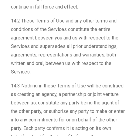
continue in full force and effect.
14.2 These Terms of Use and any other terms and
conditions of the Services constitute the entire
agreement between you and us with respect to the
Services and supersedes all prior understandings,
agreements, representations and warranties, both
written and oral, between us with respect to the
Services.
14.3 Nothing in these Terms of Use will be construed
as creating an agency, a partnership or joint venture
between us, constitute any party being the agent of
the other party, or authorise any party to make or enter
into any commitments for or on behalf of the other
party. Each party confirms it is acting on its own