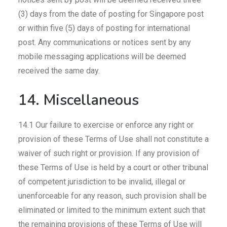
(3) days from the date of posting for Singapore post
or within five (5) days of posting for international
post. Any communications or notices sent by any
mobile messaging applications will be deemed
received the same day.
14. Miscellaneous
14.1 Our failure to exercise or enforce any right or
provision of these Terms of Use shall not constitute a
waiver of such right or provision. If any provision of
these Terms of Use is held by a court or other tribunal
of competent jurisdiction to be invalid, illegal or
unenforceable for any reason, such provision shall be
eliminated or limited to the minimum extent such that
the remaining provisions of these Terms of Use will