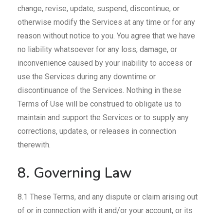
change, revise, update, suspend, discontinue, or
otherwise modify the Services at any time or for any
reason without notice to you. You agree that we have
no liability whatsoever for any loss, damage, or
inconvenience caused by your inability to access or
use the Services during any downtime or
discontinuance of the Services. Nothing in these
Terms of Use will be construed to obligate us to
maintain and support the Services or to supply any
corrections, updates, or releases in connection
therewith.
8. Governing Law
8.1 These Terms, and any dispute or claim arising out
of or in connection with it and/or your account, or its