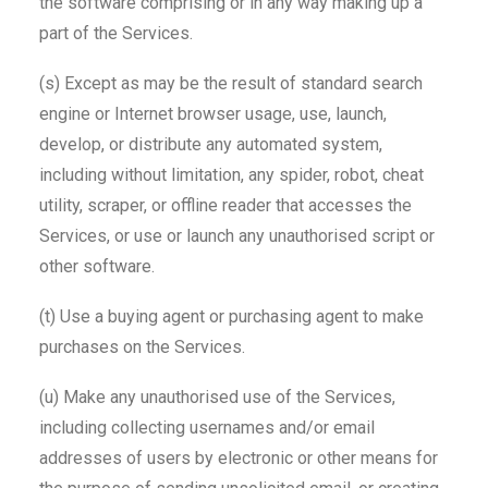
the software comprising or in any way making up a
part of the Services.
(s) Except as may be the result of standard search
engine or Internet browser usage, use, launch,
develop, or distribute any automated system,
including without limitation, any spider, robot, cheat
utility, scraper, or offline reader that accesses the
Services, or use or launch any unauthorised script or
other software.
(t) Use a buying agent or purchasing agent to make
purchases on the Services.
(u) Make any unauthorised use of the Services,
including collecting usernames and/or email
addresses of users by electronic or other means for