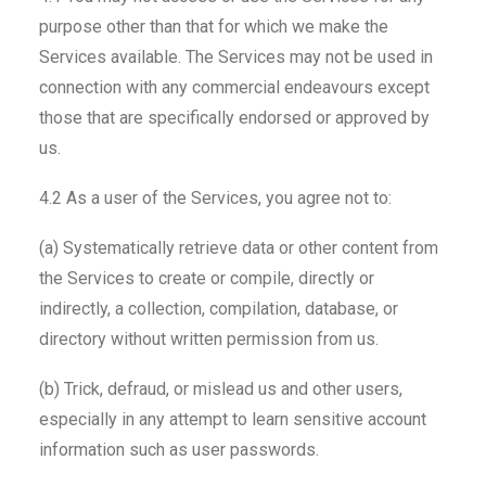
purpose other than that for which we make the
Services available. The Services may not be used in
connection with any commercial endeavours except
those that are specifically endorsed or approved by
us.
4.2 As a user of the Services, you agree not to:
(a) Systematically retrieve data or other content from
the Services to create or compile, directly or
indirectly, a collection, compilation, database, or
directory without written permission from us.
(b) Trick, defraud, or mislead us and other users,
especially in any attempt to learn sensitive account
information such as user passwords.