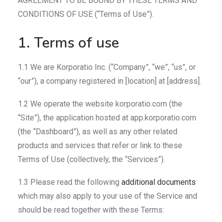
AGREEMENT TO BE BOUND BY THESE TERMS AND
CONDITIONS OF USE (“Terms of Use”).
1. Terms of use
1.1 We are Korporatio Inc. (“Company”, “we”, “us”, or
“our”), a company registered in [location] at [address].
1.2 We operate the website korporatio.com (the
“Site”), the application hosted at app.korporatio.com
(the “Dashboard”), as well as any other related
products and services that refer or link to these
Terms of Use (collectively, the “Services”).
1.3 Please read the following
additional documents
which may also apply to your use of the Service and
should be read together with these Terms: