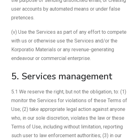
the purpose of sending unsolicited email, or creating
user accounts by automated means or under false
pretences.
(v) Use the Services as part of any effort to compete
with us or otherwise use the Services and/or the
Korporatio Materials or any revenue-generating
endeavour or commercial enterprise.
5. Services management
5.1 We reserve the right, but not the obligation, to: (1)
monitor the Services for violations of these Terms of
Use; (2) take appropriate legal action against anyone
who, in our sole discretion, violates the law or these
Terms of Use, including without limitation, reporting
such user to law enforcement authorities; (3) in our