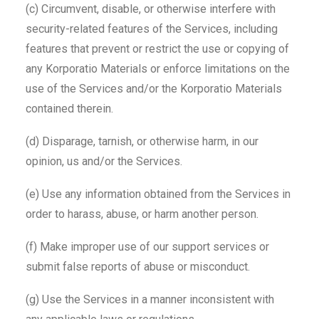
(c) Circumvent, disable, or otherwise interfere with
security-related features of the Services, including
features that prevent or restrict the use or copying of
any Korporatio Materials or enforce limitations on the
use of the Services and/or the Korporatio Materials
contained therein.
(d) Disparage, tarnish, or otherwise harm, in our
opinion, us and/or the Services.
(e) Use any information obtained from the Services in
order to harass, abuse, or harm another person.
(f) Make improper use of our support services or
submit false reports of abuse or misconduct.
(g) Use the Services in a manner inconsistent with