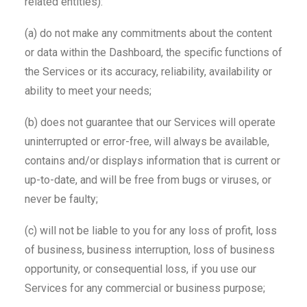
related entities):
(a) do not make any commitments about the content
or data within the Dashboard, the specific functions of
the Services or its accuracy, reliability, availability or
ability to meet your needs;
(b) does not guarantee that our Services will operate
uninterrupted or error-free, will always be available,
contains and/or displays information that is current or
up-to-date, and will be free from bugs or viruses, or
never be faulty;
(c) will not be liable to you for any loss of profit, loss
of business, business interruption, loss of business
opportunity, or consequential loss, if you use our
Services for any commercial or business purpose;