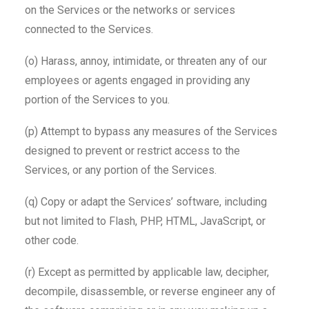
on the Services or the networks or services
connected to the Services.
(o) Harass, annoy, intimidate, or threaten any of our
employees or agents engaged in providing any
portion of the Services to you.
(p) Attempt to bypass any measures of the Services
designed to prevent or restrict access to the
Services, or any portion of the Services.
(q) Copy or adapt the Services’ software, including
but not limited to Flash, PHP, HTML, JavaScript, or
other code.
(r) Except as permitted by applicable law, decipher,
decompile, disassemble, or reverse engineer any of