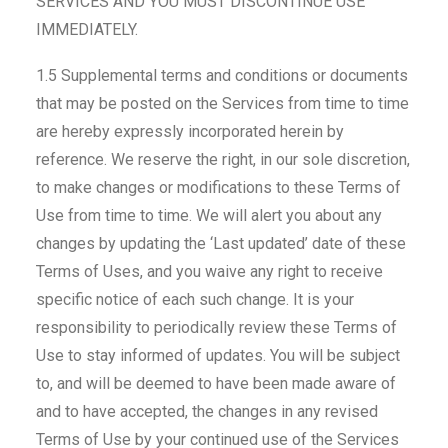
SERVICES AND YOU MUST DISCONTINUE USE
IMMEDIATELY.
1.5 Supplemental terms and conditions or documents
that may be posted on the Services from time to time
are hereby expressly incorporated herein by
reference. We reserve the right, in our sole discretion,
to make changes or modifications to these Terms of
Use from time to time. We will alert you about any
changes by updating the ‘Last updated’ date of these
Terms of Uses, and you waive any right to receive
specific notice of each such change. It is your
responsibility to periodically review these Terms of
Use to stay informed of updates. You will be subject
to, and will be deemed to have been made aware of
and to have accepted, the changes in any revised
Terms of Use by your continued use of the Services