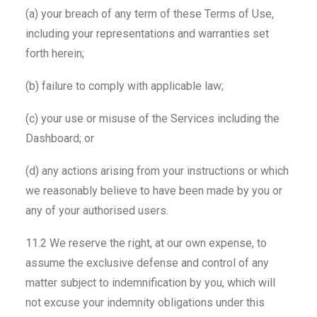
(a) your breach of any term of these Terms of Use,
including your representations and warranties set
forth herein;
(b) failure to comply with applicable law;
(c) your use or misuse of the Services including the
Dashboard; or
(d) any actions arising from your instructions or which
we reasonably believe to have been made by you or
any of your authorised users.
11.2 We reserve the right, at our own expense, to
assume the exclusive defense and control of any
matter subject to indemnification by you, which will
not excuse your indemnity obligations under this