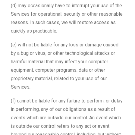
(d) may occasionally have to interrupt your use of the
Services for operational, security or other reasonable
reasons. In such cases, we will restore access as
quickly as practicable;
(e) will not be liable for any loss or damage caused
by a bug or virus, or other technological attacks or
harmful material that may infect your computer
equipment, computer programs, data or other
proprietary material, related to your use of our
Services;
(f) cannot be liable for any failure to perform, or delay
in performing, any of our obligations as a result of
events which are outside our control. An event which
is outside our control refers to any act or event
beyond our reasonable control, including, but without