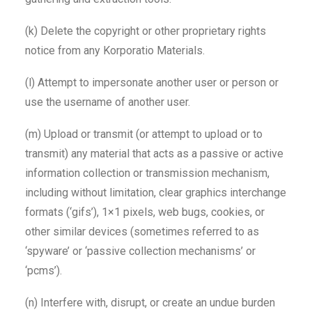
(k) Delete the copyright or other proprietary rights
notice from any Korporatio Materials.
(l) Attempt to impersonate another user or person or
use the username of another user.
(m) Upload or transmit (or attempt to upload or to
transmit) any material that acts as a passive or active
information collection or transmission mechanism,
including without limitation, clear graphics interchange
formats (‘gifs’), 1×1 pixels, web bugs, cookies, or
other similar devices (sometimes referred to as
‘spyware’ or ‘passive collection mechanisms’ or
‘pcms’).
(n) Interfere with, disrupt, or create an undue burden