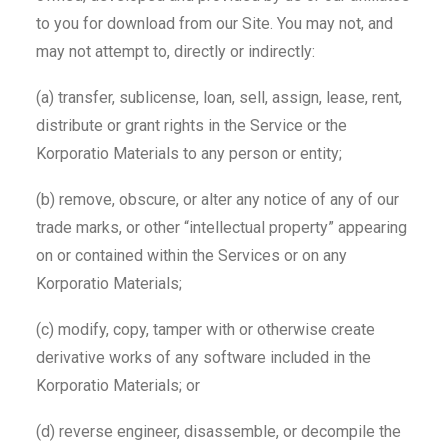
to you for download from our Site. You may not, and
may not attempt to, directly or indirectly:
(a) transfer, sublicense, loan, sell, assign, lease, rent,
distribute or grant rights in the Service or the
Korporatio Materials to any person or entity;
(b) remove, obscure, or alter any notice of any of our
trade marks, or other “intellectual property” appearing
on or contained within the Services or on any
Korporatio Materials;
(c) modify, copy, tamper with or otherwise create
derivative works of any software included in the
Korporatio Materials; or
(d) reverse engineer, disassemble, or decompile the