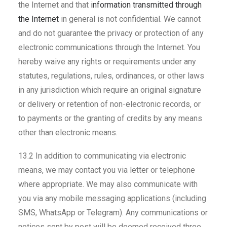
the Internet and that
information transmitted through
the Internet
in general is not confidential. We cannot
and do not guarantee the privacy or protection of any
electronic communications through the Internet. You
hereby waive any rights or requirements under any
statutes, regulations, rules, ordinances, or other laws
in any jurisdiction which require an original signature
or delivery or retention of non-electronic records, or
to payments or the granting of credits by any means
other than electronic means.
13.2 In addition to communicating via electronic
means, we may contact you via letter or telephone
where appropriate. We may also communicate with
you via any mobile messaging applications (including
SMS, WhatsApp or Telegram). Any communications or
notices sent by post will be deemed received three