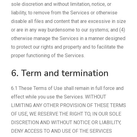
sole discretion and without limitation, notice, or
liability, to remove from the Services or otherwise
disable all files and content that are excessive in size
or are in any way burdensome to our systems; and (4)
otherwise manage the Services in a manner designed
to protect our rights and property and to facilitate the
proper functioning of the Services.
6. Term and termination
6.1 These Terms of Use shall remain in full force and
effect while you use the Services. WITHOUT
LIMITING ANY OTHER PROVISION OF THESE TERMS
OF USE, WE RESERVE THE RIGHT TO, IN OUR SOLE
DISCRETION AND WITHOUT NOTICE OR LIABILITY,
DENY ACCESS TO AND USE OF THE SERVICES