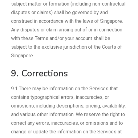
subject matter or formation (including non-contractual
disputes or claims) shall be governed by and
construed in accordance with the laws of Singapore.
Any disputes or claim arising out of or in connection
with these Terms and/or your account shall be
subject to the exclusive jurisdiction of the Courts of
Singapore.
9. Corrections
9.1 There may be information on the Services that
contains typographical errors, inaccuracies, or
omissions, including descriptions, pricing, availability,
and various other information. We reserve the right to
correct any errors, inaccuracies, or omissions and to
change or update the information on the Services at