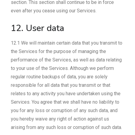
section. This section shall continue to be in force
even after you cease using our Services.
12. User data
12.1 We will maintain certain data that you transmit to
the Services for the purpose of managing the
performance of the Services, as well as data relating
to your use of the Services. Although we perform
regular routine backups of data, you are solely
responsible for all data that you transmit or that
relates to any activity you have undertaken using the
Services. You agree that we shall have no liability to
you for any loss or corruption of any such data, and
you hereby waive any right of action against us
arising from any such loss or corruption of such data.