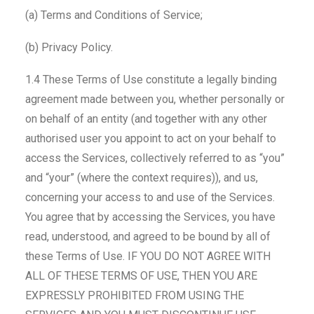
(a) Terms and Conditions of Service;
(b) Privacy Policy.
1.4 These Terms of Use constitute a legally binding
agreement made between you, whether personally or
on behalf of an entity (and together with any other
authorised user you appoint to act on your behalf to
access the Services, collectively referred to as “you”
and “your” (where the context requires)), and us,
concerning your access to and use of the Services.
You agree that by accessing the Services, you have
read, understood, and agreed to be bound by all of
these Terms of Use. IF YOU DO NOT AGREE WITH
ALL OF THESE TERMS OF USE, THEN YOU ARE
EXPRESSLY PROHIBITED FROM USING THE