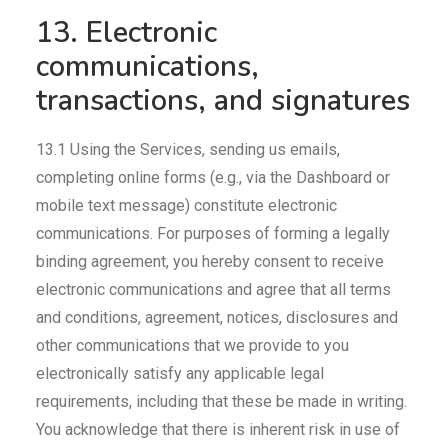
13. Electronic
communications,
transactions, and signatures
13.1 Using the Services, sending us emails,
completing online forms (e.g., via the Dashboard or
mobile text message) constitute electronic
communications. For purposes of forming a legally
binding agreement, you hereby consent to receive
electronic communications and agree that all terms
and conditions, agreement, notices, disclosures and
other communications that we provide to you
electronically satisfy any applicable legal
requirements, including that these be made in writing.
You acknowledge that there is inherent risk in use of