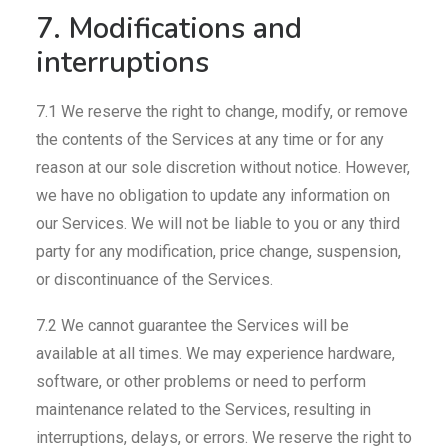
7. Modifications and
interruptions
7.1 We reserve the right to change, modify, or remove
the contents of the Services at any time or for any
reason at our sole discretion without notice. However,
we have no obligation to update any information on
our Services. We will not be liable to you or any third
party for any modification, price change, suspension,
or discontinuance of the Services.
7.2 We cannot guarantee the Services will be
available at all times. We may experience hardware,
software, or other problems or need to perform
maintenance related to the Services, resulting in
interruptions, delays, or errors. We reserve the right to