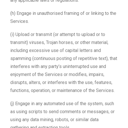
any applicable laws or regulations.
(h) Engage in unauthorised framing of or linking to the
Services.
(i) Upload or transmit (or attempt to upload or to
transmit) viruses, Trojan horses, or other material,
including excessive use of capital letters and
spamming (continuous posting of repetitive text), that
interferes with any party’s uninterrupted use and
enjoyment of the Services or modifies, impairs,
disrupts, alters, or interferes with the use, features,
functions, operation, or maintenance of the Services.
(j) Engage in any automated use of the system, such
as using scripts to send comments or messages, or
using any data mining, robots, or similar data
gathering and extraction tools.