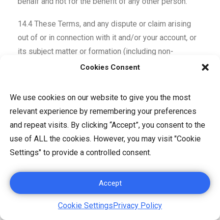
behalf and not for the benefit of any other person.
14.4 These Terms, and any dispute or claim arising
out of or in connection with it and/or your account, or
its subject matter or formation (including non-
contractual disputes or claims) shall be governed by
Cookies Consent
and construed in accordance with the laws of
Singapore. Any disputes or claim arising out of or in
We use cookies on our website to give you the most
connection with these Terms of Use and/or your
relevant experience by remembering your preferences
account shall be subject to the exclusive jurisdiction
and repeat visits. By clicking “Accept”, you consent to the
of the Courts of Singapore.
use of ALL the cookies. However, you may visit "Cookie
Settings" to provide a controlled consent.
14.5 These Terms, and your rights and obligations
hereunder, may not be assigned, subcontracted,
Accept
delegated or otherwise transferred by you without our
prior written consent, and any attempted assignment,
Cookie Settings
Privacy Policy
subcontract, delegation, or transfer in violation of the